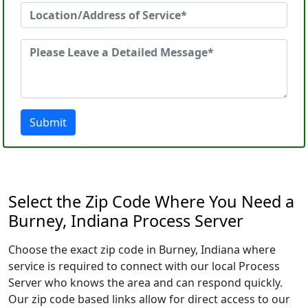
Submit
Select the Zip Code Where You Need a
Burney, Indiana Process Server
Choose the exact zip code in Burney, Indiana where
service is required to connect with our local Process
Server who knows the area and can respond quickly.
Our zip code based links allow for direct access to our