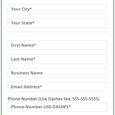
Phone Number (Use Dashes like: 555-555-5555)