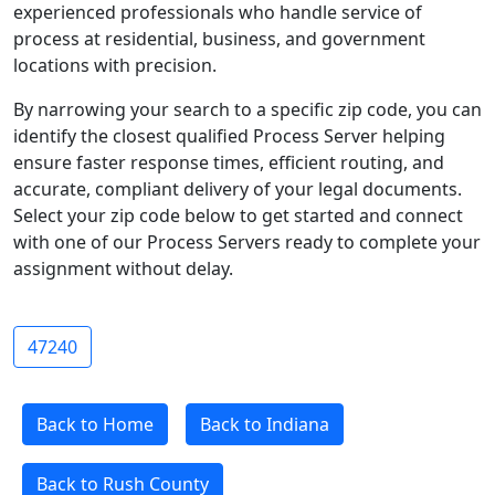
experienced professionals who handle service of
process at residential, business, and government
locations with precision.
By narrowing your search to a specific zip code, you can
identify the closest qualified Process Server helping
ensure faster response times, efficient routing, and
accurate, compliant delivery of your legal documents.
Select your zip code below to get started and connect
with one of our Process Servers ready to complete your
assignment without delay.
47240
Back to Home
Back to Indiana
Back to Rush County