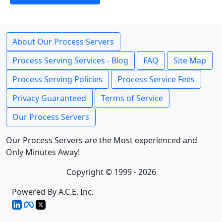
About Our Process Servers
Process Serving Services - Blog
FAQ
Site Map
Process Serving Policies
Process Service Fees
Privacy Guaranteed
Terms of Service
Our Process Servers
Our Process Servers are the Most experienced and
Only Minutes Away!
Copyright © 1999 - 2026
Powered By A.C.E. Inc.