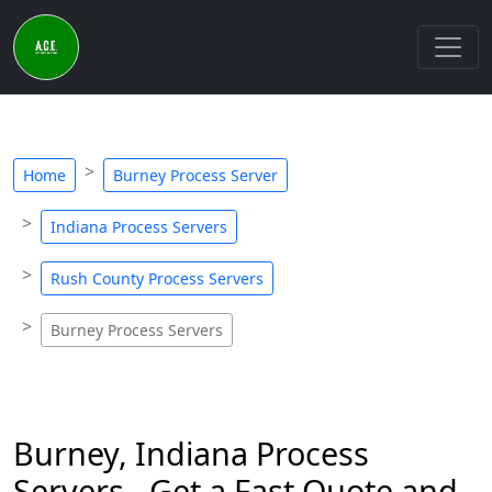
Home
Burney Process Server
Indiana Process Servers
Rush County Process Servers
Burney Process Servers
Burney, Indiana Process
Servers - Get a Fast Quote and