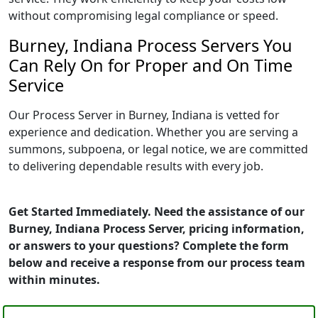
without compromising legal compliance or speed.
Burney, Indiana Process Servers You
Can Rely On for Proper and On Time
Service
Our Process Server in Burney, Indiana is vetted for
experience and dedication. Whether you are serving a
summons, subpoena, or legal notice, we are committed
to delivering dependable results with every job.
Get Started Immediately. Need the assistance of our
Burney, Indiana Process Server, pricing information,
or answers to your questions? Complete the form
below and receive a response from our process team
within minutes.