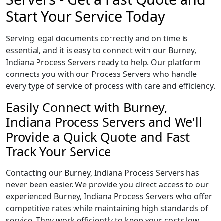
Start Your Service Today
Serving legal documents correctly and on time is
essential, and it is easy to connect with our Burney,
Indiana Process Servers ready to help. Our platform
connects you with our Process Servers who handle
every type of service of process with care and efficiency.
Easily Connect with Burney,
Indiana Process Servers and We'll
Provide a Quick Quote and Fast
Track Your Service
Contacting our Burney, Indiana Process Servers has
never been easier. We provide you direct access to our
experienced Burney, Indiana Process Servers who offer
competitive rates while maintaining high standards of
service. They work efficiently to keep your costs low