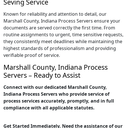
Seving Service
Known for reliability and attention to detail, our
Marshall County, Indiana Process Servers ensure your
documents are served correctly the first time. From
routine assignments to urgent, time sensitive requests,
they consistently meet deadlines while maintaining the
highest standards of professionalism and providing
verifiable proof of service.
Marshall County, Indiana Process
Servers – Ready to Assist
Connect with our dedicated Marshall County,
Indiana Process Servers who provide service of
process services accurately, promptly, and in full
compliance with all applicable statutes.
Get Started Immediately. Need the assistance of our