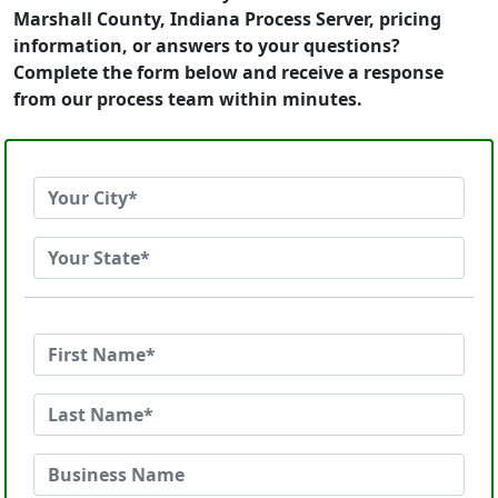
Marshall County, Indiana Process Server, pricing
information, or answers to your questions?
Complete the form below and receive a response
from our process team within minutes.