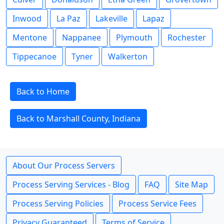
Inwood
La Paz
Lakeville
Lapaz
Mentone
Nappanee
Plymouth
Rochester
Tippecanoe
Tyner
Walkerton
Back to Home
Back to Marshall County, Indiana
About Our Process Servers
Process Serving Services - Blog
FAQ
Site Map
Process Serving Policies
Process Service Fees
Privacy Guaranteed
Terms of Service