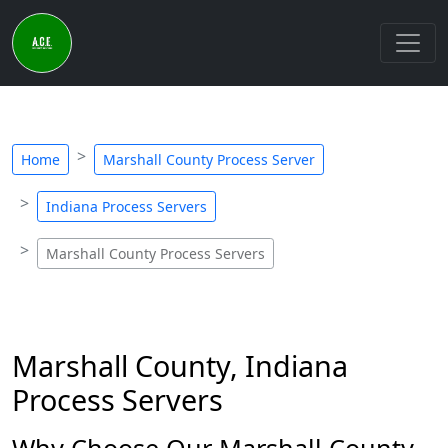
Home
Marshall County Process Server
Indiana Process Servers
Marshall County Process Servers
Marshall County, Indiana
Process Servers