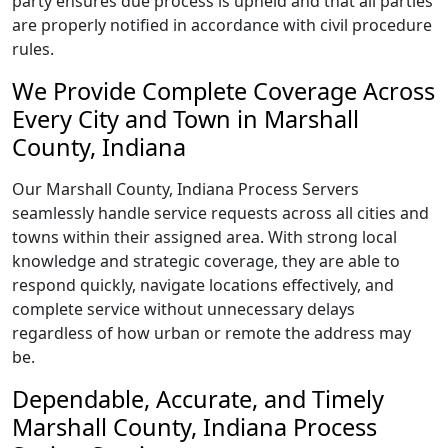
party ensures due process is upheld and that all parties
are properly notified in accordance with civil procedure
rules.
We Provide Complete Coverage Across
Every City and Town in Marshall
County, Indiana
Our Marshall County, Indiana Process Servers
seamlessly handle service requests across all cities and
towns within their assigned area. With strong local
knowledge and strategic coverage, they are able to
respond quickly, navigate locations effectively, and
complete service without unnecessary delays
regardless of how urban or remote the address may
be.
Dependable, Accurate, and Timely
Marshall County, Indiana Process