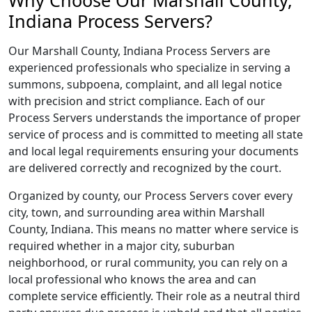
Why Choose Our Marshall County,
Indiana Process Servers?
Our Marshall County, Indiana Process Servers are
experienced professionals who specialize in serving a
summons, subpoena, complaint, and all legal notice
with precision and strict compliance. Each of our
Process Servers understands the importance of proper
service of process and is committed to meeting all state
and local legal requirements ensuring your documents
are delivered correctly and recognized by the court.
Organized by county, our Process Servers cover every
city, town, and surrounding area within Marshall
County, Indiana. This means no matter where service is
required whether in a major city, suburban
neighborhood, or rural community, you can rely on a
local professional who knows the area and can
complete service efficiently. Their role as a neutral third