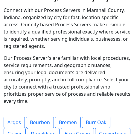
Connect with our Process Servers in Marshall County,
Indiana, organized by city for fast, location specific
access. Our city based Process Servers make it simple
to identify a qualified professional exactly where service
is required, whether serving individuals, businesses, or
registered agents.
Our Process Server's are familiar with local procedures,
service requirements, and geographic nuances,
ensuring your legal documents are delivered
accurately, promptly, and in full compliance. Select your
city to connect with a trusted professional who
prioritizes proper service of process and reliable results
every time.
Argos
Bourbon
Bremen
Burr Oak
Culver
Donaldson
Etna Green
Grovertown