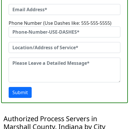
Phone Number (Use Dashes like: 555-555-5555)
Submit
Authorized Process Servers in
Marshall County, Indiana by City