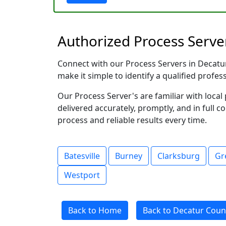
Authorized Process Server
Connect with our Process Servers in Decatur 
make it simple to identify a qualified profes
Our Process Server's are familiar with loc
delivered accurately, promptly, and in full c
process and reliable results every time.
Batesville
Burney
Clarksburg
Gr
Westport
Back to Home
Back to Decatur Count