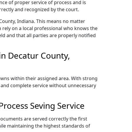
nce of proper service of process and is
rectly and recognized by the court.
 County, Indiana. This means no matter
 rely on a local professional who knows the
ld and that all parties are properly notified
in Decatur County,
owns within their assigned area. With strong
y, and complete service without unnecessary
Process Seving Service
documents are served correctly the first
ile maintaining the highest standards of