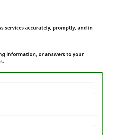
s services accurately, promptly, and in
ing information, or answers to your
s.