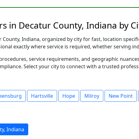
s in Decatur County, Indiana by Ci
County, Indiana, organized by city for fast, location specif
sional exactly where service is required, whether serving in
al procedures, service requirements, and geographic nuance
ompliance. Select your city to connect with a trusted profes
eensburg
Hartsville
Hope
Milroy
New Point
y, Indiana