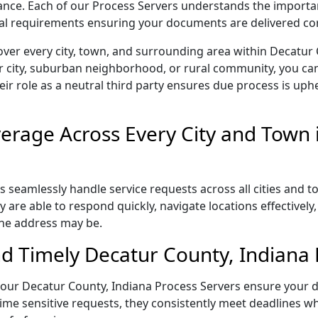
liance. Each of our Process Servers understands the importa
gal requirements ensuring your documents are delivered cor
ver every city, town, and surrounding area within Decatur
r city, suburban neighborhood, or rural community, you can
eir role as a neutral third party ensures due process is uphe
rage Across Every City and Town 
 seamlessly handle service requests across all cities and t
 are able to respond quickly, navigate locations effectivel
the address may be.
d Timely Decatur County, Indiana 
l, our Decatur County, Indiana Process Servers ensure your 
ime sensitive requests, they consistently meet deadlines wh