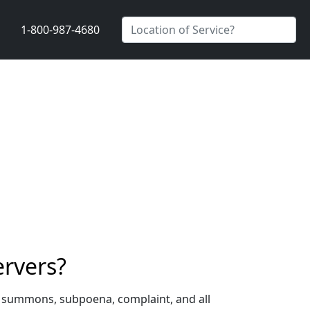
1-800-987-4680
ervers?
a summons, subpoena, complaint, and all