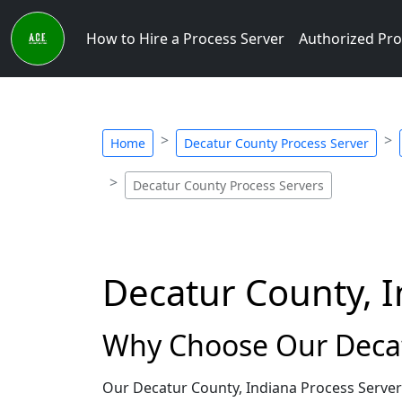
How to Hire a Process Server
Authorized Pro
Home
Decatur County Process Server
Decatur County Process Servers
Decatur County, I
Why Choose Our Decat
Our Decatur County, Indiana Process Server