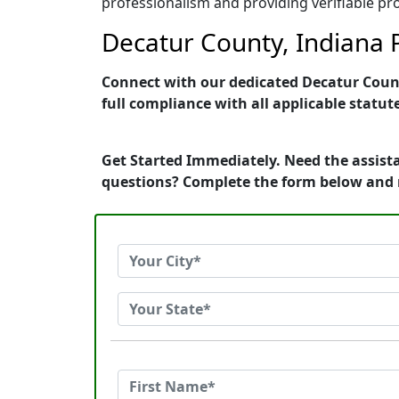
professionalism and providing verifiable pro
Decatur County, Indiana P
Connect with our dedicated Decatur County
full compliance with all applicable statut
Get Started Immediately. Need the assista
questions? Complete the form below and 