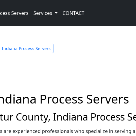
cess Servers
Services
CONTACT
Indiana Process Servers
ndiana Process Servers
ur County, Indiana Process S
s are experienced professionals who specialize in serving 