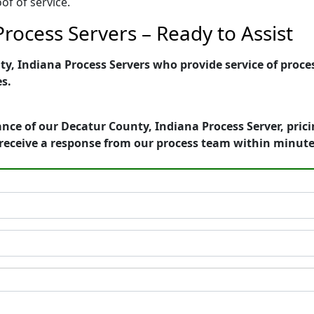
of of service.
rocess Servers – Ready to Assist
, Indiana Process Servers who provide service of proces
es.
nce of our Decatur County, Indiana Process Server, pric
receive a response from our process team within minute