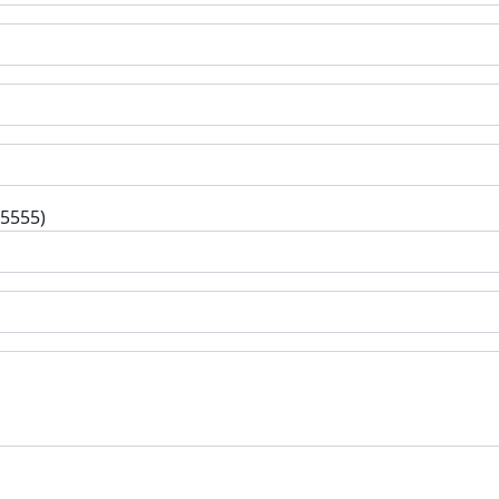
-5555)