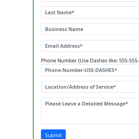
Phone Number (Use Dashes like: 555-555
Submit