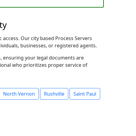
ty
ic access. Our city based Process Servers
dividuals, businesses, or registered agents.
s, ensuring your legal documents are
sional who prioritizes proper service of
North Vernon
Rushville
Saint Paul