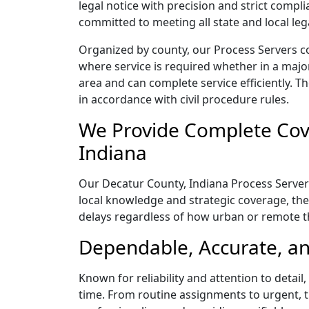
legal notice with precision and strict comp
committed to meeting all state and local le
Organized by county, our Process Servers co
where service is required whether in a majo
area and can complete service efficiently. Th
in accordance with civil procedure rules.
We Provide Complete Cove
Indiana
Our Decatur County, Indiana Process Servers
local knowledge and strategic coverage, they
delays regardless of how urban or remote 
Dependable, Accurate, an
Known for reliability and attention to detai
time. From routine assignments to urgent, t