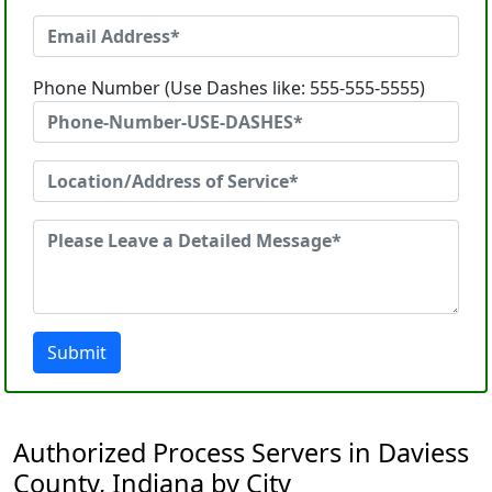
Phone Number (Use Dashes like: 555-555-5555)
Submit
Authorized Process Servers in Daviess
County, Indiana by City