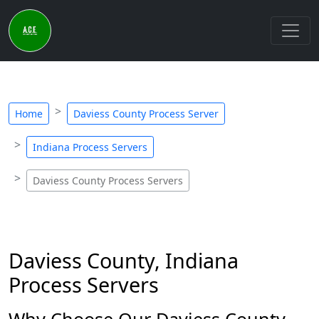
Home
Daviess County Process Server
Indiana Process Servers
Daviess County Process Servers
Daviess County, Indiana
Process Servers