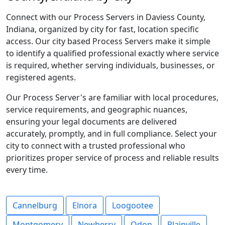
Connect with our Process Servers in Daviess County,
Indiana, organized by city for fast, location specific
access. Our city based Process Servers make it simple
to identify a qualified professional exactly where service
is required, whether serving individuals, businesses, or
registered agents.
Our Process Server's are familiar with local procedures,
service requirements, and geographic nuances,
ensuring your legal documents are delivered
accurately, promptly, and in full compliance. Select your
city to connect with a trusted professional who
prioritizes proper service of process and reliable results
every time.
Cannelburg
Elnora
Loogootee
Montgomery
Newberry
Odon
Plainville