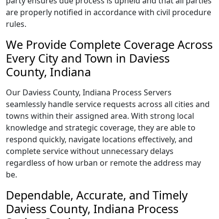
party ensures due process is upheld and that all parties
are properly notified in accordance with civil procedure
rules.
We Provide Complete Coverage Across
Every City and Town in Daviess
County, Indiana
Our Daviess County, Indiana Process Servers
seamlessly handle service requests across all cities and
towns within their assigned area. With strong local
knowledge and strategic coverage, they are able to
respond quickly, navigate locations effectively, and
complete service without unnecessary delays
regardless of how urban or remote the address may
be.
Dependable, Accurate, and Timely
Daviess County, Indiana Process