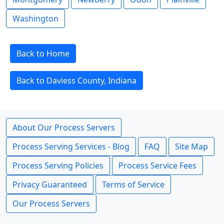
Washington
Back to Home
Back to Daviess County, Indiana
About Our Process Servers
Process Serving Services - Blog
FAQ
Site Map
Process Serving Policies
Process Service Fees
Privacy Guaranteed
Terms of Service
Our Process Servers