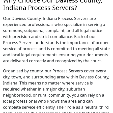
Why Choose Our Daviess County,
Indiana Process Servers?
Our Daviess County, Indiana Process Servers are
experienced professionals who specialize in serving a
summons, subpoena, complaint, and all legal notice
with precision and strict compliance. Each of our
Process Servers understands the importance of proper
service of process and is committed to meeting all state
and local legal requirements ensuring your documents
are delivered correctly and recognized by the court.
Organized by county, our Process Servers cover every
city, town, and surrounding area within Daviess County,
Indiana. This means no matter where service is
required whether in a major city, suburban
neighborhood, or rural community, you can rely on a
local professional who knows the area and can
complete service efficiently. Their role as a neutral third