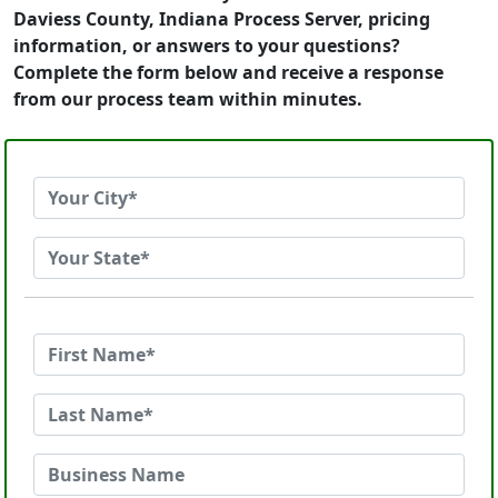
Daviess County, Indiana Process Server, pricing
information, or answers to your questions?
Complete the form below and receive a response
from our process team within minutes.