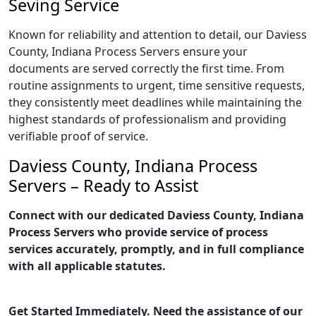
Seving Service
Known for reliability and attention to detail, our Daviess
County, Indiana Process Servers ensure your
documents are served correctly the first time. From
routine assignments to urgent, time sensitive requests,
they consistently meet deadlines while maintaining the
highest standards of professionalism and providing
verifiable proof of service.
Daviess County, Indiana Process
Servers – Ready to Assist
Connect with our dedicated Daviess County, Indiana
Process Servers who provide service of process
services accurately, promptly, and in full compliance
with all applicable statutes.
Get Started Immediately. Need the assistance of our